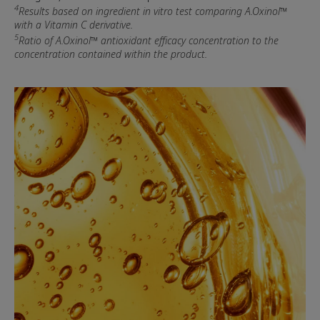
4
Results based on ingredient in vitro test comparing A.Oxinol™
with a Vitamin C derivative.
5
Ratio of A.Oxinol™ antioxidant efficacy concentration to the
concentration contained within the product.