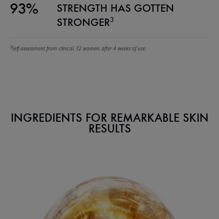
93%
STRENGTH HAS GOTTEN
3
STRONGER
3
Self-assessment from clinical, 32 women, after 4 weeks of use.
INGREDIENTS FOR REMARKABLE SKIN
RESULTS