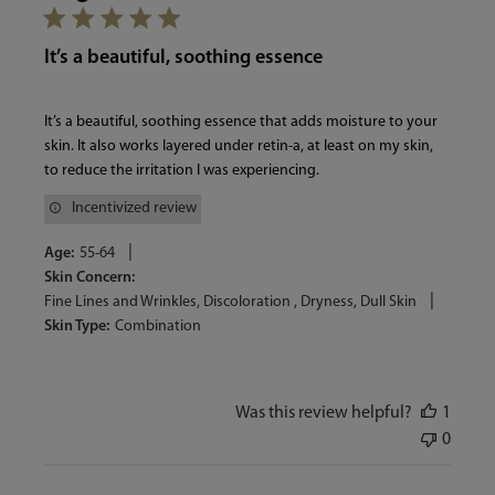
It’s a beautiful, soothing essence
It’s a beautiful, soothing essence that adds moisture to your
skin. It also works layered under retin-a, at least on my skin,
to reduce the irritation I was experiencing.
Incentivized review
|
Age:
55-64
Skin Concern:
|
Fine Lines and Wrinkles, Discoloration , Dryness, Dull Skin
Skin Type:
Combination
Was this review helpful?
1
0