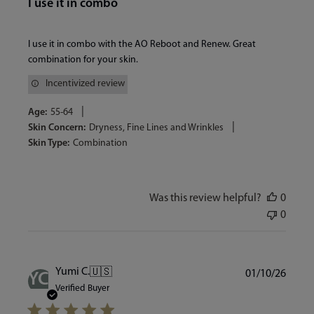
I use it in combo
I use it in combo with the AO Reboot and Renew. Great
combination for your skin.
Incentivized review
|
Age:
55-64
|
Skin Concern:
Dryness, Fine Lines and Wrinkles
Skin Type:
Combination
Was this review helpful?
0
0
Publi
Yumi C.
🇺🇸
01/10/26
YC
date
Verified Buyer