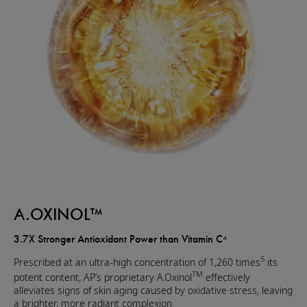
A.OXINOL™
3.7X Stronger Antioxidant Power than Vitamin C⁴
5
Prescribed at an ultra-high concentration of 1,260 times
its
TM
potent content, AP’s proprietary A.Oxinol
effectively
alleviates signs of skin aging caused by oxidative stress, leaving
a brighter, more radiant complexion.