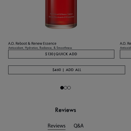
A.O. Reboot & Renew Essence
A.O. R
Antioxidant, Hydration, Radiance, & Smoothness
Antioxid
$130
|
QUICK ADD
$460 | ADD ALL
Reviews
Reviews
Q&A