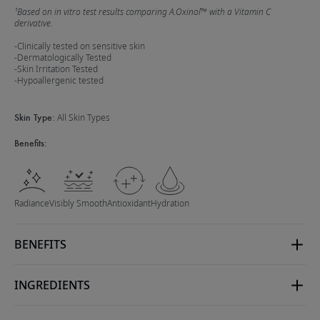
¹Based on in vitro test results comparing A.Oxinol™ with a Vitamin C
derivative.
-Clinically tested on sensitive skin
-Dermatologically Tested
-Skin Irritation Tested
-Hypoallergenic tested
Skin Type:
All Skin Types
Benefits:
Radiance
Visibly Smooth
Antioxidant
Hydration
BENEFITS
INGREDIENTS