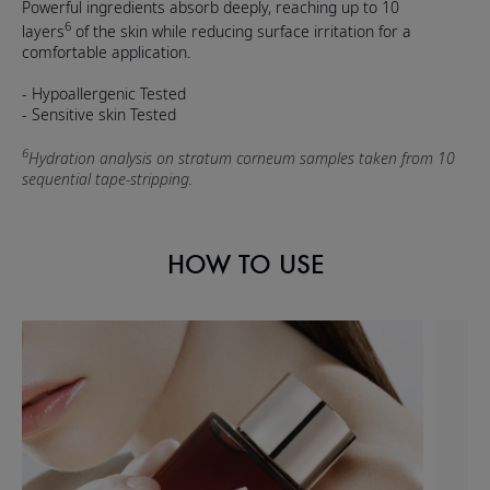
Powerful ingredients absorb deeply, reaching up to 10
6
layers
of the skin while reducing surface irritation for a
comfortable application.
- Hypoallergenic Tested
- Sensitive skin Tested
6
Hydration analysis on stratum corneum samples taken from 10
sequential tape-stripping.
HOW TO USE