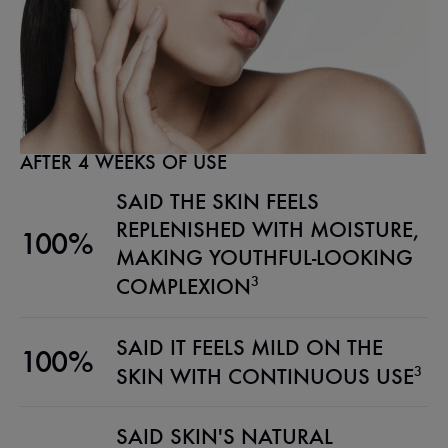
AFTER 4 WEEKS OF USE
SAID THE SKIN FEELS
REPLENISHED WITH MOISTURE,
100%
MAKING YOUTHFUL-LOOKING
3
COMPLEXION
SAID IT FEELS MILD ON THE
100%
3
SKIN WITH CONTINUOUS USE
SAID SKIN'S NATURAL