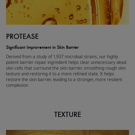
PROTEASE
Significant Improvement in Skin Barrier
Derived from a study of 1,937 microbial strains, our highly
potent barrier repair ingredient helps clear unnecessary dead
skin cells that surround the skin barrier, smoothing rough skin
texture and restoring it to a more refined state. It helps
restore the skin barrier, leading to a stronger, more resilient
complexion.
TEXTURE