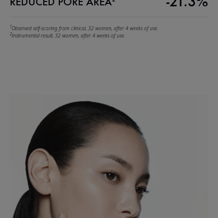
-21.3%
REDUCED PORE AREA
1
Observed self-scoring from clinical, 32 women, after 4 weeks of use.
2
Instrumental result, 32 women, after 4 weeks of use.