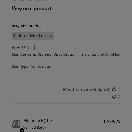
Very nice product.
Very nice product.
Incentivized review
|
Age:
55-64
Skin Concern:
Dryness, Discoloration , Fine Lines and Wrinkles
|
Skin Type:
Combination
Was this review helpful?
1
0
Publi
Michelle R.
🇺🇸
12/29/25
MR
date
Verified Buyer