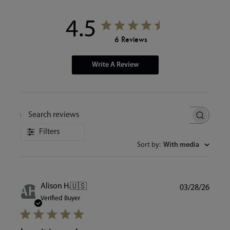
4.5
6 Reviews
Write A Review
Search
reviews
Filters
Sort by
:
With media
Publi
Alison H.
🇺🇸
03/28/26
AH
date
Verified Buyer