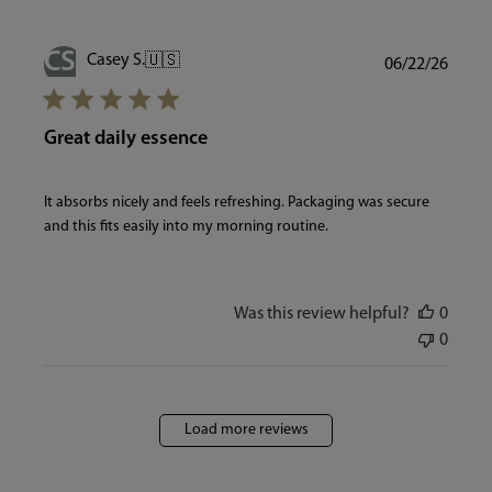
CS
Publi
Casey S.
🇺🇸
06/22/26
date
Great daily essence
It absorbs nicely and feels refreshing. Packaging was secure
and this fits easily into my morning routine.
Was this review helpful?
0
0
Load more reviews