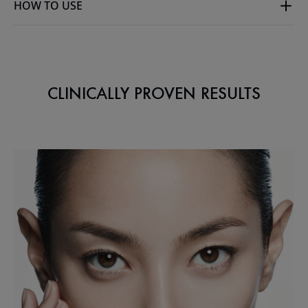
HOW TO USE
CLINICALLY PROVEN RESULTS