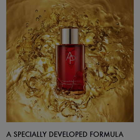
A SPECIALLY DEVELOPED FORMULA