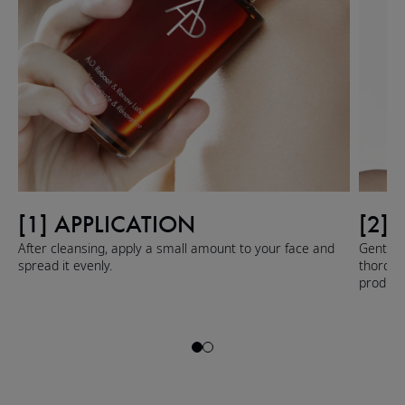
[1] APPLICATION
[2]
After cleansing, apply a small amount to your face and
Gently 
spread it evenly.
thoroug
product