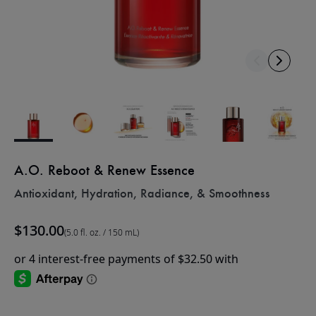
A.O. Reboot & Renew Essence
Antioxidant, Hydration, Radiance, & Smoothness
$130.00
(5.0 fl. oz. / 150 mL)