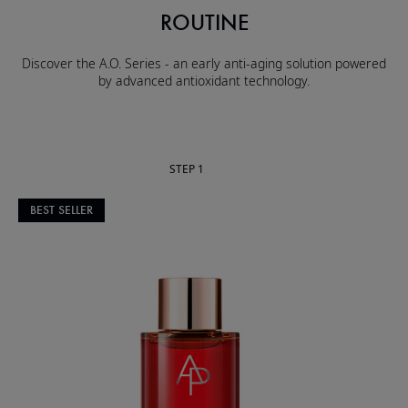
ROUTINE
Discover the A.O. Series - an early anti-aging solution powered
by advanced antioxidant technology.
STEP 1
BEST SELLER