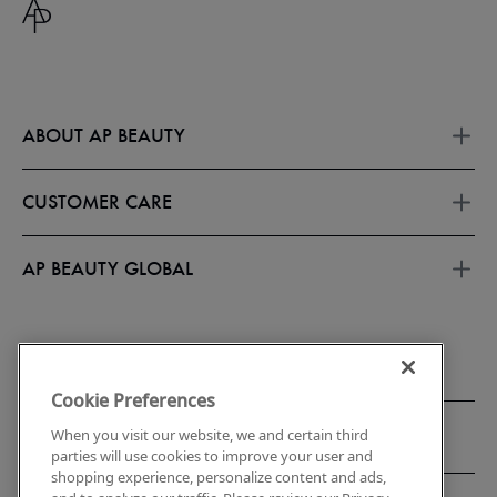
ABOUT AP BEAUTY
About Us
Offers
CUSTOMER CARE
APEX CLUB
About Subscriptions
FAQs
Membership Terms
Contact Us
AP BEAUTY GLOBAL
Refer A Friend
Shipping & Return Policy
Refund policy
Korea
Store Locator
Accessibility
Privacy Notice
Report Counterfeits & Knockoffs
Cookie Preferences
When you visit our website, we and certain third
parties will use cookies to improve your user and
shopping experience, personalize content and ads,