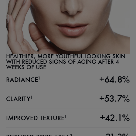
HEALTHIER, MORE YOUTHFUL-LOOKING SKIN
WITH REDUCED SIGNS OF AGING AFTER 4
WEEKS OF USE
+64.8%
1
RADIANCE
+53.7%
1
CLARITY
+42.1%
1
IMPROVED TEXTURE
2