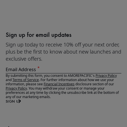
Sign up for email updates
Sign up today to receive 10% off your next order,
plus be the first to know about new launches and
exclusive offers.
Email Address
By submitting this form, you consent to AMOREPACIFIC's
Privacy Policy
and
Terms of Service
. For further information about how we use your
information, please see
Financial Incentives
disclosure section of our
Privacy Policy
. You may withdraw your consent or manage your
preferences at any time by clicking the unsubscribe link at the bottom of
any of our marketing emails.
SIGN UP