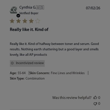
Publi
Cynthia G.
🇺🇸
07/02/26
CG
date
Verified Buyer
Really like it. Kind of
Really like it. Kind of halfway between toner and serum. Good
results. Nothing earth shattering but a good layer and smells
lovely, like all AP products
Incentivized review
|
|
Age:
55-64
Skin Concern:
Fine Lines and Wrinkles
Skin Type:
Combination
Was this review helpful?
0
0