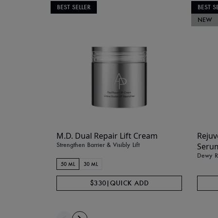
BEST SELLER
BEST S
NEW
M.D. Dual Repair Lift Cream
Rejuv
Strengthen Barrier & Visibly Lift
Seru
Dewy Ra
50 ML
30 ML
$330
|
QUICK ADD