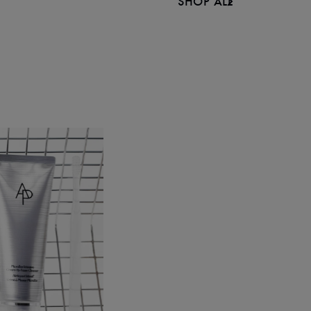
SHOP ALL