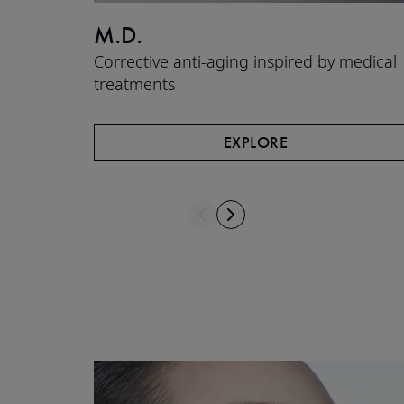
M.D.
Corrective anti-aging inspired by medical
treatments
EXPLORE