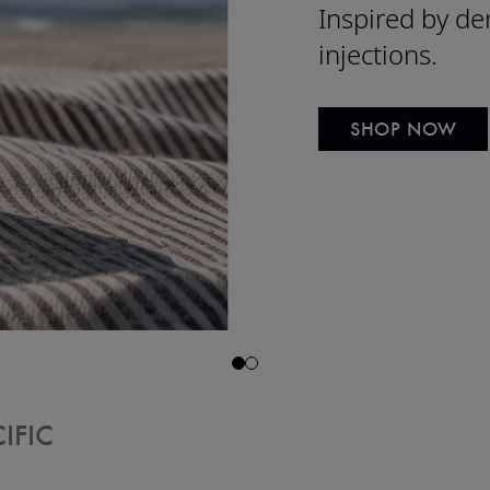
Inspired by de
injections.
SHOP NOW
IFIC