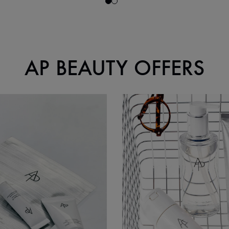
AP BEAUTY OFFERS