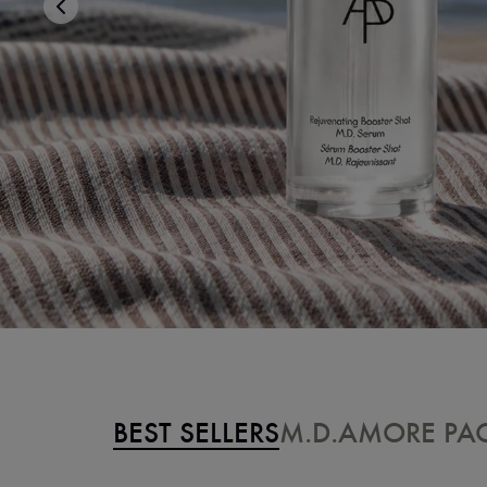
BEST SELLERS
M.D.
AMORE PAC