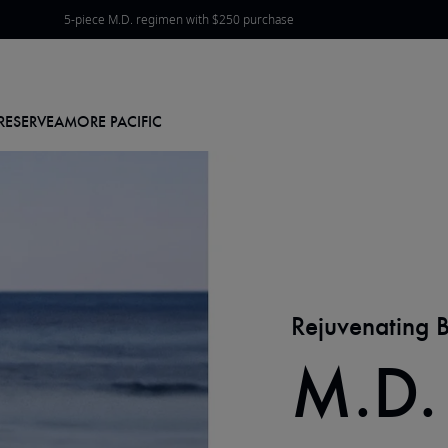
5-piece M.D. regimen with $250 purchase
View Offers & Rewards
RESERVE
AMORE PACIFIC
Rejuvenating 
M.D.