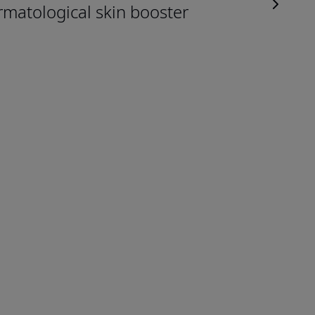
rmatological skin booster