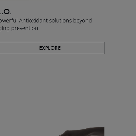
.O.
CLEA
owerful Antioxidant solutions beyond
High-effi
ging prevention​
hydrated 
EXPLORE