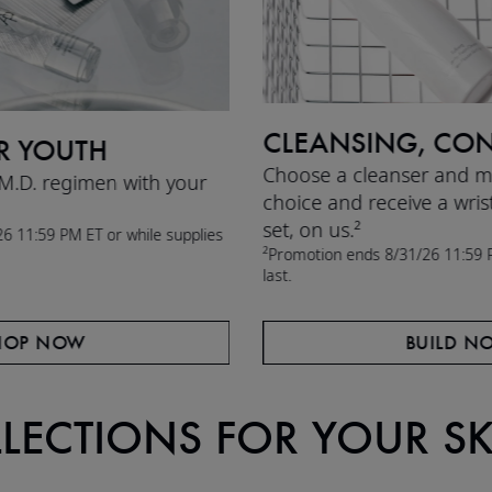
CLEANSING, CON
R YOUTH
Choose a cleanser and mo
 M.D. regimen with your
choice and receive a wris
set, on us.²
6 11:59 PM ET or while supplies
²Promotion ends 8/31/26 11:59 P
last.
HOP NOW
BUILD N
LLECTIONS FOR YOUR S