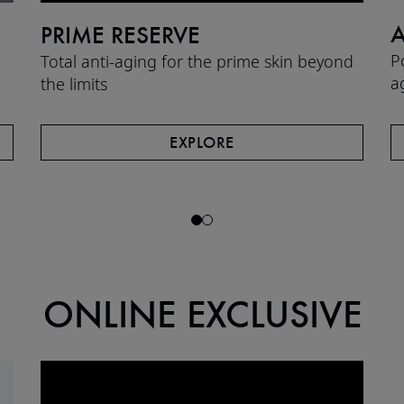
A
PRIME RESERVE
P
Total anti-aging for the prime skin beyond
a
the limits​
EXPLORE
ONLINE EXCLUSIVE