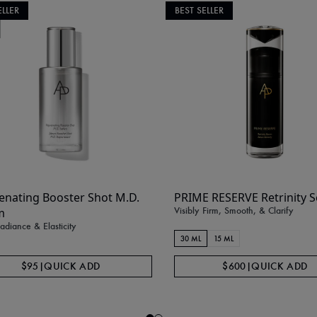
ELLER
BEST SELLER
enating Booster Shot M.D.
PRIME RESERVE Retrinity 
Visibly Firm, Smooth, & Clarify
m
diance & Elasticity
30 ML
15 ML
$95
|
QUICK ADD
$600
|
QUICK ADD