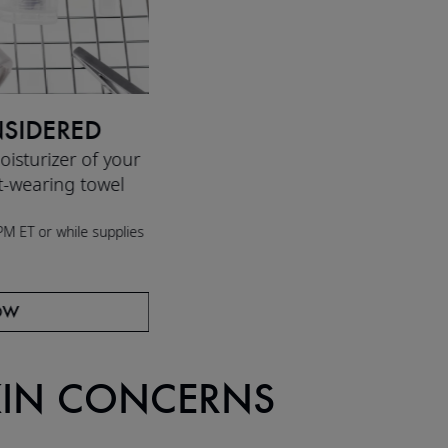
SIDERED
isturizer of your
t-wearing towel
M ET or while supplies
OW
KIN CONCERNS