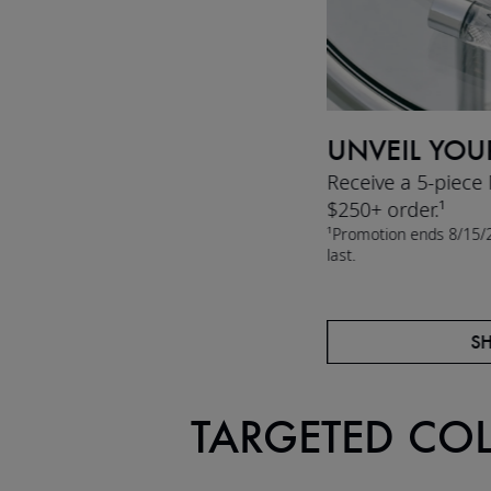
UNVEIL YOU
Receive a 5-piece
$250+ order.¹
¹Promotion ends 8/15/2
last.
S
TARGETED CO