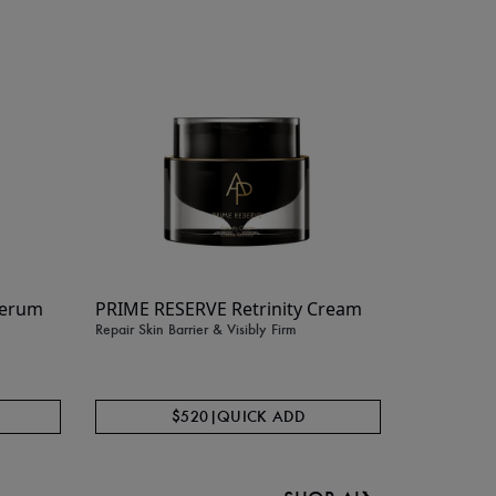
BEST SELLER
Serum
PRIME RESERVE Retrinity Cream
Color Co
Repair Skin Barrier & Visibly Firm
Broad Sp
Conceal + Pr
$520
|
QUICK ADD