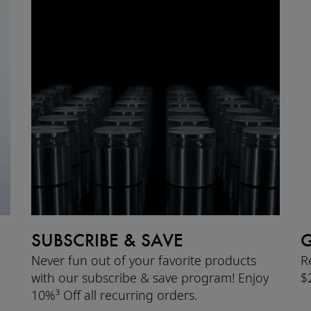
SUBSCRIBE & SAVE
G
Never fun out of your favorite products
R
with our subscribe & save program! Enjoy
$
10%³ Off all recurring orders.