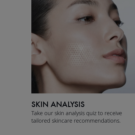
SKIN ANALYSIS
Take our skin analysis quiz to receive
tailored skincare recommendations.