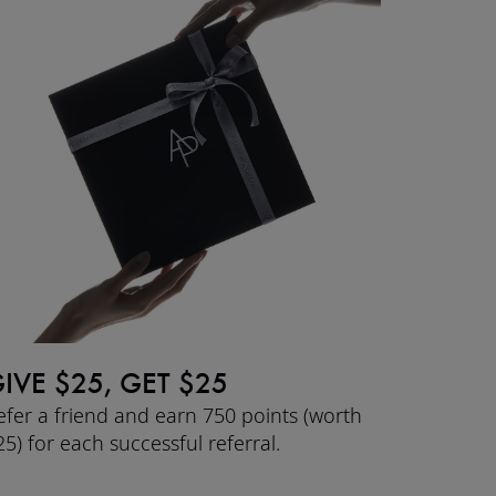
IVE $25, GET $25
efer a friend and earn 750 points (worth
25) for each successful referral.