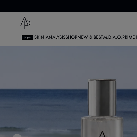
Skip
to
content
SKIN ANALYSIS
SHOP
NEW & BEST
M.D.
A.O.
PRIME 
NEW