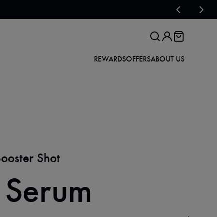
REWARDS
OFFERS
ABOUT US
Booster Shot
 Serum